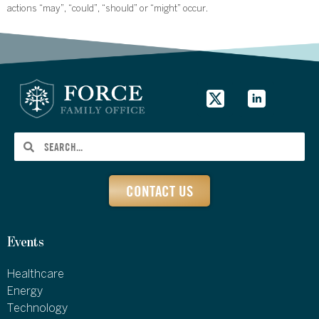
actions “may”, “could”, “should” or “might” occur.
CONTACT US
Events
Healthcare
Energy
Technology