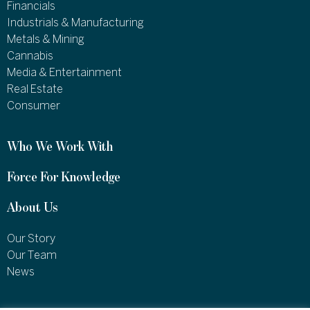
Financials
Industrials & Manufacturing
Metals & Mining
Cannabis
Media & Entertainment
Real Estate
Consumer
Who We Work With
Force For Knowledge
About Us
Our Story
Our Team
News