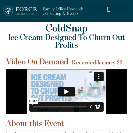
FORCE SERVICES
ColdSnap
Ice Cream Designed To Churn Out
Profits
Video On Demand
– Recorded
January 23
About this Event