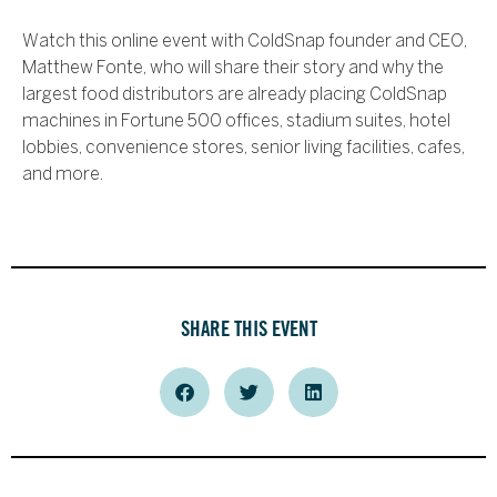
Watch this online event with ColdSnap founder and CEO,
Matthew Fonte, who will share their story and why the
largest food distributors are already placing ColdSnap
machines in Fortune 500 offices, stadium suites, hotel
lobbies, convenience stores, senior living facilities, cafes,
and more.
SHARE THIS EVENT