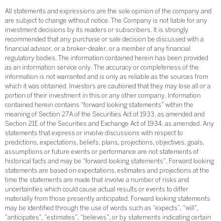
All statements and expressions are the sole opinion of the company and
are subject to change without notice. The Company is not liable for any
investment decisions by its readers or subscribers. It is strongly
recommended that any purchase or sale decision be discussed with a
financial advisor, or a broker-dealer, or a member of any financial
regulatory bodies. The information contained herein has been provided
as an information service only. The accuracy or completeness of the
information is not warranted and is only as reliable as the sources from
which it was obtained. Investors are cautioned that they may lose all or a
portion of their investment in this or any other company. Information
contained herein contains “forward looking statements” within the
meaning of Section 27A of the Securities Act of 1933, as amended and
Section 21E of the Securities and Exchange Act of 1934, as amended. Any
statements that express or involve discussions with respect to
predictions, expectations, beliefs, plans, projections, objectives, goals,
assumptions or future events or performance are not statements of
historical facts and may be “forward looking statements”. Forward looking
statements are based on expectations, estimates and projections at the
time the statements are made that involve a number of risks and
uncertainties which could cause actual results or events to differ
materially from those presently anticipated. Forward looking statements
may be identified through the use of words such as “expects”, “will”,
“anticipates”, “estimates”, “believes”, or by statements indicating certain