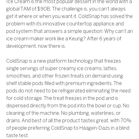
Ice Cream is the most popular dessert in the world with a
global TAM of $90B. The challenge is, you can’t always
get it where or when you want it. ColdSnap has solved the
problem with its innovative countertop appliance and
pod system that answers a simple question: Why can’t an
ice cream maker work like a Keurig? After 6 years of
development, now there is.
ColdSnap is a new platform technology that freezes
single servings of super creamy ice creams, lattes,
smoothies, and other frozen treats on demand using
shelf stable pods filled with premium ingredients. The
pods do not need to be refrigerated eliminating the need
for cold storage. The treat freezes in the pod and is
dispensed directly from the pod into the bowl or cup. No
cleaning of the machine. No plumbing, waterlines, or
drains. And best of all the product tastes great, with 70%
of people preferring ColdSnap to Häagen-Dazs in a blind
taste test.