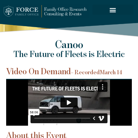
FORCE SERVICES
Canoo
The Future of Fleets is Electric
Video On Demand
– Recorded
March 14
About this Event