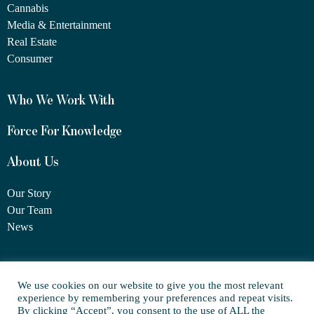
Cannabis
Media & Entertainment
Real Estate
Consumer
Who We Work With
Force For Knowledge
About Us
Our Story
Our Team
News
1460 Broadway
We use cookies on our website to give you the most relevant
New York, NY 10036
experience by remembering your preferences and repeat visits.
(917) 747-6198
By clicking “Accept”, you consent to the use of ALL the