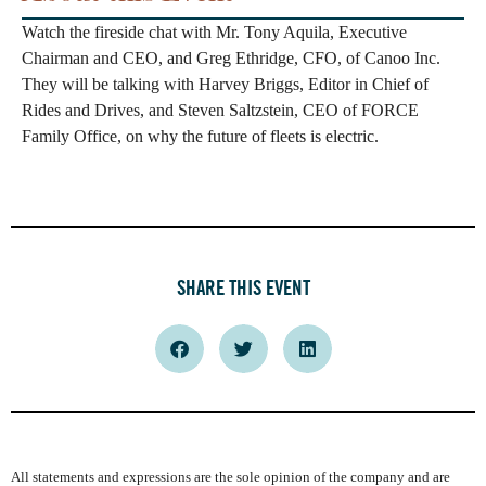
Watch the fireside chat with Mr. Tony Aquila, Executive
Chairman and CEO, and Greg Ethridge, CFO, of Canoo Inc.
They will be talking with Harvey Briggs, Editor in Chief of
Rides and Drives, and Steven Saltzstein, CEO of FORCE
Family Office, on why the future of fleets is electric.
SHARE THIS EVENT
All statements and expressions are the sole opinion of the company and are