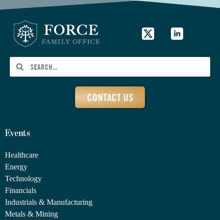
CONTACT US
Events
Healthcare
Energy
Technology
Financials
Industrials & Manufacturing
Metals & Mining