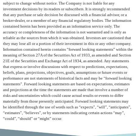
subject to change without notice. The Company is not liable for any
investment decisions by its readers or subscribers. It is strongly recommended
that any purchase or sale decision be discussed with a financial advisor, or a
broker-dealer, or a member of any financial regulatory bodies. The information
contained herein has been provided as an information service only. The
accuracy or completeness of the information is not warranted and is only as
reliable as the sources from which it was obtained. Investors are cautioned that
they may lose all or a portion of their investment in this or any other company.
Information contained herein contains “forward looking statements” within the
meaning of Section 27A of the Securities Act of 1933, as amended and Section
21E of the Securities and Exchange Act of 1934, as amended. Any statements
that express or involve discussions with respect to predictions, expectations,
beliefs, plans, projections, objectives, goals, assumptions or future events or
performance are not statements of historical facts and may be “forward looking
statements”. Forward looking statements are based on expectations, estimates
and projections at the time the statements are made that involve a number of
risks and uncertainties which could cause actual results or events to differ
materially from those presently anticipated. Forward looking statements may
be identified through the use of words such as “expects”, “will”, “anticipates”,
“estimates”, “believes”, or by statements indicating certain actions “may”,
“could”, “should” or “might” occur.