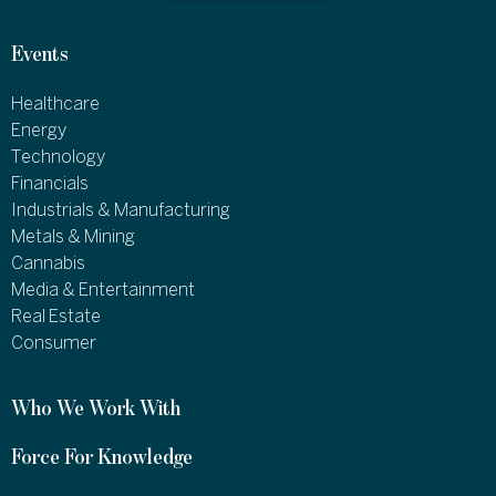
Events
Healthcare
Energy
Technology
Financials
Industrials & Manufacturing
Metals & Mining
Cannabis
Media & Entertainment
Real Estate
Consumer
Who We Work With
Force For Knowledge