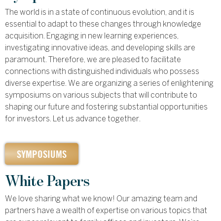
The world is in a state of continuous evolution, and it is
essential to adapt to these changes through knowledge
acquisition. Engaging in new learning experiences,
investigating innovative ideas, and developing skills are
paramount. Therefore, we are pleased to facilitate
connections with distinguished individuals who possess
diverse expertise. We are organizing a series of enlightening
symposiums on various subjects that will contribute to
shaping our future and fostering substantial opportunities
for investors. Let us advance together.
SYMPOSIUMS
White Papers
We love sharing what we know! Our amazing team and
partners have a wealth of expertise on various topics that