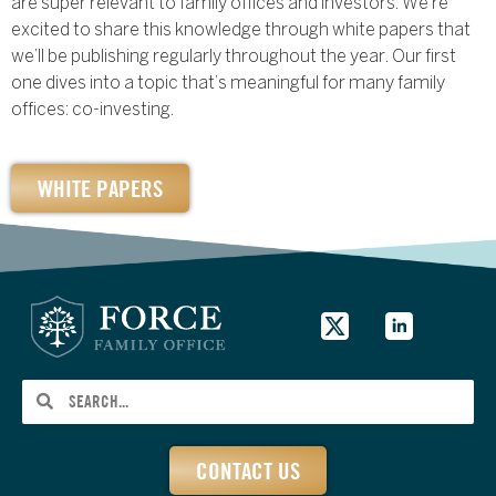
are super relevant to family offices and investors. We’re
excited to share this knowledge through white papers that
we’ll be publishing regularly throughout the year. Our first
one dives into a topic that’s meaningful for many family
offices: co-investing.
WHITE PAPERS
CONTACT US