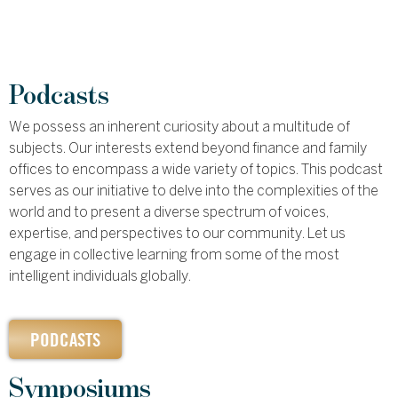
Podcasts
We possess an inherent curiosity about a multitude of
subjects. Our interests extend beyond finance and family
offices to encompass a wide variety of topics. This podcast
serves as our initiative to delve into the complexities of the
world and to present a diverse spectrum of voices,
expertise, and perspectives to our community. Let us
engage in collective learning from some of the most
intelligent individuals globally.
PODCASTS
Symposiums