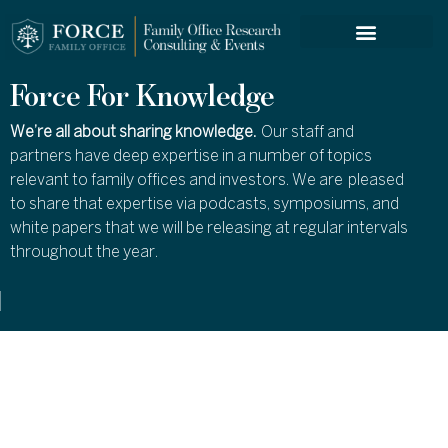
FORCE SERVICES
Force For Knowledge
We’re all about sharing knowledge.
Our staff and
partners have deep expertise in a number of topics
relevant to family offices and investors. We are pleased
to share that expertise via podcasts, symposiums, and
white papers that we will be releasing at regular intervals
throughout the year.