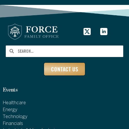
CONTACT US
Events
Healthcare
Energy
Technology
Financials