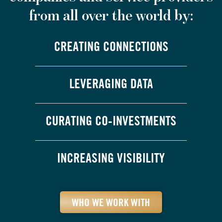
from all over the world by:
CREATING CONNECTIONS
LEVERAGING DATA
CURATING CO-INVESTMENTS
INCREASING VISIBILITY
WHO WE WORK WITH