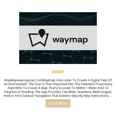
WAYMAP
WayMapwaymapnav.comWaymap Uses Lidar To Create A Digital Twin Of
An Environment. The Scan Is Then Imported Into The Patented, Proprietary
Algorithm To Create A Map That’s Accurate To Within 1 Meter And 10
Degrees In Heading. The App Provides City-Wide, Seamless, Multi-Lingual,
Indoor And Outdoor Navigation That Delivers Step-By-Step Instructions, …
Read More