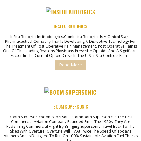
INSITU BIOLOGICS
InSitu BiologicsInsitubiologics.comInsitu Biologics Is A Clinical Stage
Pharmaceutical Company That Is Developing A Disruptive Technology For
The Treatment Of Post Operative Pain Management. Post Operative Pain Is
One Of The Leading Reasons Physicians Prescribe Opioids And A Significant
Factor In The Current Opioid Crisis In The U.S. InSitu Controls Pain …
Read More
BOOM SUPERSONIC
Boom Supersonicboomsupersonic.comBoom Supersonic Is The First
Commercial Aviation Company Founded Since The 1920s. They Are
Redefining Commercial Flight By Bringing Supersonic Travel Back To The
Skies With Overture. Overture Will Fly At Twice The Speed Of Today’s
Airliners And Is Designed To Run On 100% Sustainable Aviation Fuel Thanks
To …