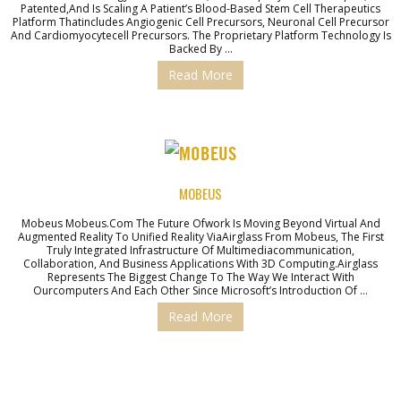
Patented,and Is Scaling A Patient’s Blood-Based Stem Cell Therapeutics
Platform Thatincludes Angiogenic Cell Precursors, Neuronal Cell Precursor
And Cardiomyocytecell Precursors. The Proprietary Platform Technology Is
Backed By …
Read More
MOBEUS
Mobeus Mobeus.com The Future Ofwork Is Moving Beyond Virtual And
Augmented Reality To Unified Reality ViaAirglass From Mobeus, The First
Truly Integrated Infrastructure Of Multimediacommunication,
Collaboration, And Business Applications With 3D Computing.Airglass
Represents The Biggest Change To The Way We Interact With
Ourcomputers And Each Other Since Microsoft’s Introduction Of …
Read More