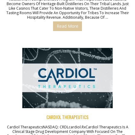
Become Owners Of Heritage-Built Distilleries On Their Tribal Lands. Just
Like Casinos That Cater To Non-Native Visitors, These Distilleries And
Tasting Rooms Will Provide An Opportunity For Tribes To Increase Their
Hospitality Revenue. Additionally, Because Of …
Read More
CARDIOL THERAPEUTICS
Cardiol TherapeuticsNASDAQ: CRDLcardiol.rxCardiol Therapeutics Is A
Clinical Stage Drug Development Company With Focused On The