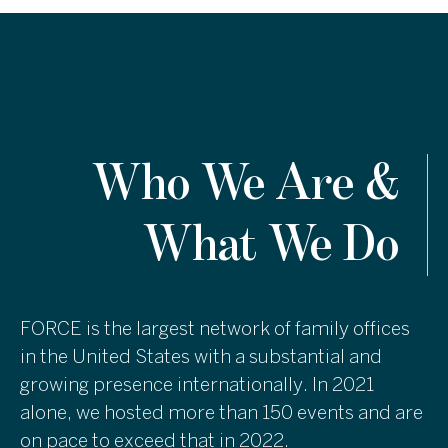
Who We Are &
What We Do
FORCE is the largest network of family offices
in the United States with a substantial and
growing presence internationally. In 2021
alone, we hosted more than 150 events and are
on pace to exceed that in 2022.