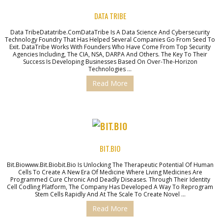
DATA TRIBE
Data TribeDatatribe.comDataTribe Is A Data Science And Cybersecurity
Technology Foundry That Has Helped Several Companies Go From Seed To
Exit. DataTribe Works With Founders Who Have Come From Top Security
Agencies Including, The CIA, NSA, DARPA And Others. The Key To Their
Success Is Developing Businesses Based On Over-The-Horizon
Technologies …
Read More
BIT.BIO
Bit.biowww.bit.biobit.bio Is Unlocking The Therapeutic Potential Of Human
Cells To Create A New Era Of Medicine Where Living Medicines Are
Programmed Cure Chronic And Deadly Diseases. Through Their Identity
Cell Codling Platform, The Company Has Developed A Way To Reprogram
Stem Cells Rapidly And At The Scale To Create Novel …
Read More