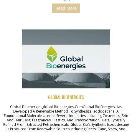
Read More
GLOBAL BIOENERGIES
Global Bioenergiesglobal-Bioenergies.comGlobal BioEnergies Has
Developed A Renewable Method To Synthesize Isododecane, A
Foundational Molecule Used In Several Industries Including Cosmetics, Skin
And Hair Care, Fragrances, Plastics, And Transportation Fuels. Typically
Refined From Extracted Petrochemicals, Global Bio’s Synthetic Isododecane
Is Produced From Renewable Sources Including Beets, Cane, Straw, And