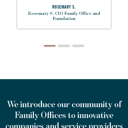
ROSEMARY S.
Rosemary S, CIO Family Office and
Foundation
We introduce our community of
Family Offices to innovative
companies and service providers