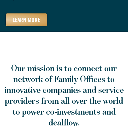
LEARN MORE
Our mission is to connect our
network of Family Offices to
innovative companies and service
providers from all over the world
to power co-investments and
dealflow.