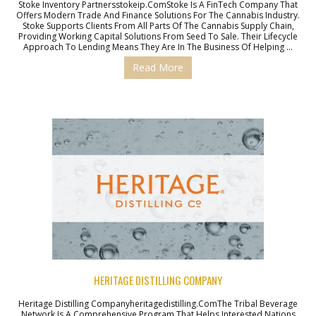
Stoke Inventory Partnersstokeip.comStoke Is A FinTech Company That
Offers Modern Trade And Finance Solutions For The Cannabis Industry.
Stoke Supports Clients From All Parts Of The Cannabis Supply Chain,
Providing Working Capital Solutions From Seed To Sale. Their Lifecycle
Approach To Lending Means They Are In The Business Of Helping …
Read More
HERITAGE DISTILLING COMPANY
Heritage Distilling Companyheritagedistilling.comThe Tribal Beverage
Network Is A Comprehensive Program That Helps Interested Nations