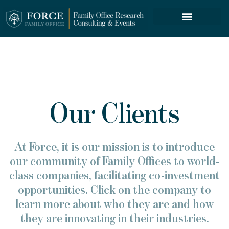
FORCE SERVICES
Our Clients
At Force, it is our mission is to introduce
our community of Family Offices to world-
class companies, facilitating co-investment
opportunities. Click on the company to
learn more about who they are and how
they are innovating in their industries.