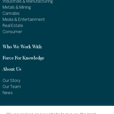
Industrials & Manufacturing
Metals & Mining
Cannabis
Media & Entertainment
Real Estate
Consumer
Who We Work With
Force For Knowledge
About Us
Our Story
Our Team
News
1460 Broadway