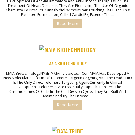
Development Of Anti-Inflammatory And Anti-Fibrotic Therapies For The
Treatment Of Heart Diseases. They Are Pioneering The Use Of Organic
Chemistry To Produce Cannabidiol Without Ever Touching The Plant. This
Patented Formulation, Called CardiolRx, Extends The …
Read More
MAIA BIOTECHNOLOGY
MAIA BiotechnologyNYSE: MAIAmaiabiotech.comMAIA Has Developed A
New Molecular Platform Of Telomere-Targeting Agents, And The Lead THIO
Is The Only Direct Telomere Targeting Agent Currently In Clinical
Development. Telomeres Are Essentially Caps That Protect The
Chromosomes Of Cells In The Cell Division Cycle. They Are Built And
Maintained By The Enzyme …
Read More