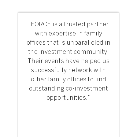
“FORCE is a trusted partner
with expertise in family
offices that is unparalleled in
the investment community.
Their events have helped us
successfully network with
other family offices to find
outstanding co-investment
opportunities.”