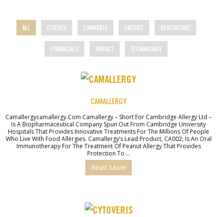
ALL
CLIENTS
CANNABIS
ENERGY
HEALTHCARE
FINANCIALS
IMPACT
TECHNOLOGY
CAMALLERGY
Camallergycamallergy.com Camallergy – Short For Cambridge Allergy Ltd –
Is A Biopharmaceutical Company Spun Out From Cambridge University
Hospitals That Provides Innovative Treatments For The Millions Of People
Who Live With Food Allergies. Camallergy’s Lead Product, CA002, Is An Oral
Immunotherapy For The Treatment Of Peanut Allergy That Provides
Protection To …
Read More