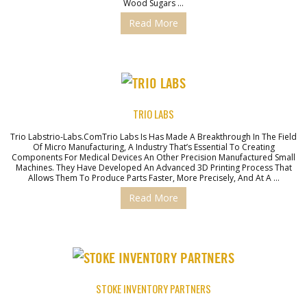
Wood Sugars …
Read More
TRIO LABS
Trio Labstrio-Labs.comTrio Labs Is Has Made A Breakthrough In The Field
Of Micro Manufacturing, A Industry That’s Essential To Creating
Components For Medical Devices An Other Precision Manufactured Small
Machines. They Have Developed An Advanced 3D Printing Process That
Allows Them To Produce Parts Faster, More Precisely, And At A …
Read More
STOKE INVENTORY PARTNERS