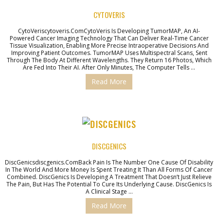
CYTOVERIS
CytoVeriscytoveris.comCytoVeris Is Developing TumorMAP, An AI-
Powered Cancer Imaging Technology That Can Deliver Real-Time Cancer
Tissue Visualization, Enabling More Precise Intraoperative Decisions And
Improving Patient Outcomes. TumorMAP Uses Multispectral Scans, Sent
Through The Body At Different Wavelengths. They Return 16 Photos, Which
Are Fed Into Their AI. After Only Minutes, The Computer Tells …
Read More
DISCGENICS
DiscGenicsdiscgenics.comBack Pain Is The Number One Cause Of Disability
In The World And More Money Is Spent Treating It Than All Forms Of Cancer
Combined. DiscGenics Is Developing A Treatment That Doesn’t Just Relieve
The Pain, But Has The Potential To Cure Its Underlying Cause. DiscGenics Is
A Clinical Stage …
Read More