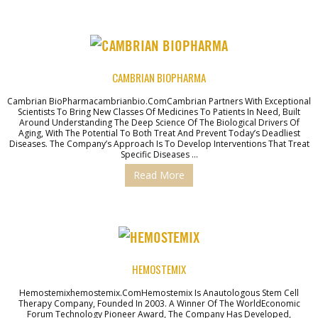
CAMBRIAN BIOPHARMA
Cambrian BioPharmacambrianbio.comCambrian Partners With Exceptional
Scientists To Bring New Classes Of Medicines To Patients In Need, Built
Around Understanding The Deep Science Of The Biological Drivers Of
Aging, With The Potential To Both Treat And Prevent Today’s Deadliest
Diseases. The Company’s Approach Is To Develop Interventions That Treat
Specific Diseases …
Read More
HEMOSTEMIX
Hemostemixhemostemix.comHemostemix Is Anautologous Stem Cell
Therapy Company, Founded In 2003. A Winner Of The WorldEconomic
Forum Technology Pioneer Award, The Company Has Developed,